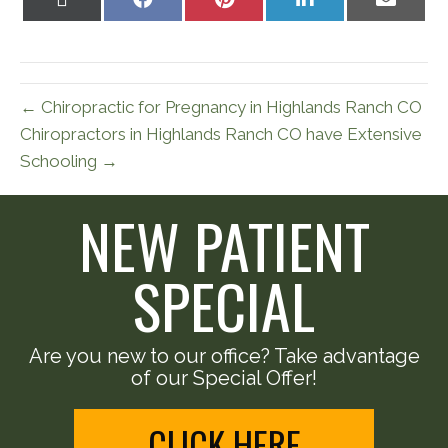
on
on
on
on
on
X
Facebook
Pinterest
LinkedIn
Email
(Twitter)
← Chiropractic for Pregnancy in Highlands Ranch CO
Chiropractors in Highlands Ranch CO have Extensive
Schooling →
NEW PATIENT
SPECIAL
Are you new to our office? Take advantage
of our Special Offer!
CLICK HERE