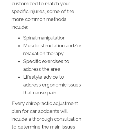
customized to match your
specific injuries, some of the
more common methods
include:
Spinal manipulation
Muscle stimulation and/or
relaxation therapy
Specific exercises to
address the area
Lifestyle advice to
address ergonomic issues
that cause pain
Every chiropractic adjustment
plan for car accidents will
include a thorough consultation
to determine the main issues