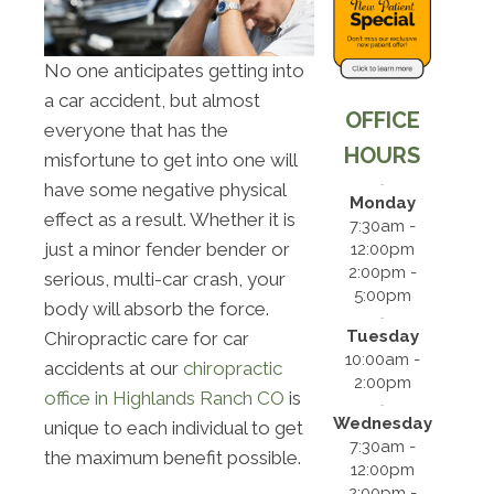
No one anticipates getting into
a car accident, but almost
OFFICE
everyone that has the
HOURS
misfortune to get into one will
have some negative physical
Monday
effect as a result. Whether it is
7:30am -
just a minor fender bender or
12:00pm
2:00pm -
serious, multi-car crash, your
5:00pm
body will absorb the force.
Tuesday
Chiropractic care for car
10:00am -
accidents at our
chiropractic
2:00pm
office in Highlands Ranch CO
is
Wednesday
unique to each individual to get
7:30am -
the maximum benefit possible.
12:00pm
2:00pm -