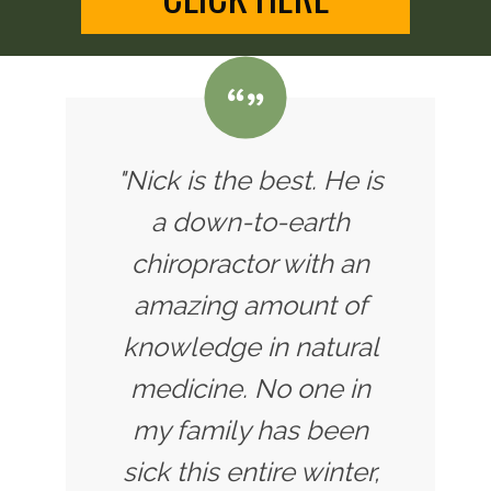
"Nick is the best. He is
a down-to-earth
chiropractor with an
amazing amount of
knowledge in natural
medicine. No one in
my family has been
sick this entire winter,