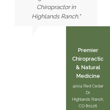
Chiropractor in
Highlands Ranch."
Premier
Chiropractic
& Natural
Medicine
4004 Red Cedar
Dr
Highlands Ranch,
CO 80126