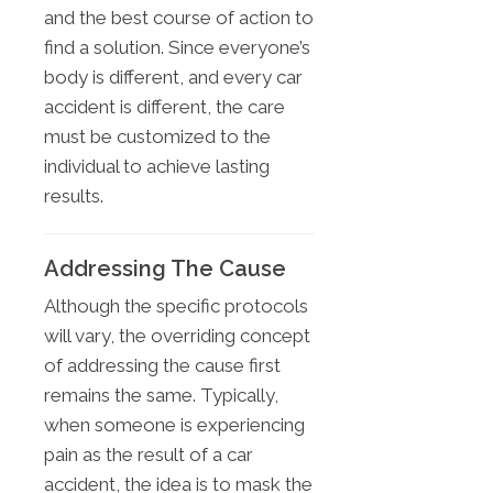
and the best course of action to
find a solution. Since everyone’s
body is different, and every car
accident is different, the care
must be customized to the
individual to achieve lasting
results.
Addressing The Cause
Although the specific protocols
will vary, the overriding concept
of addressing the cause first
remains the same. Typically,
when someone is experiencing
pain as the result of a car
accident, the idea is to mask the