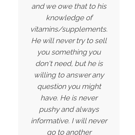
and we owe that to his
knowledge of
vitamins/supplements.
He will never try to sell
you something you
don't need, but he is
willing to answer any
question you might
have. He is never
pushy and always
informative. I will never
go to another