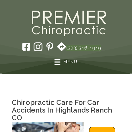
(303) 346-4949
MENU
Chiropractic Care For Car
Accidents In Highlands Ranch
CO