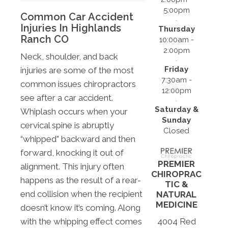
5:00pm
Common Car Accident
Injuries In Highlands
Thursday
Ranch CO
10:00am -
2:00pm
Neck, shoulder, and back
Friday
injuries are some of the most
7:30am -
common issues chiropractors
12:00pm
see after a car accident.
Saturday &
Whiplash occurs when your
Sunday
cervical spine is abruptly
Closed
“whipped” backward and then
forward, knocking it out of
PREMIER
alignment. This injury often
CHIROPRAC
happens as the result of a rear-
TIC &
end collision when the recipient
NATURAL
MEDICINE
doesn’t know it’s coming. Along
4004 Red
with the whipping effect comes