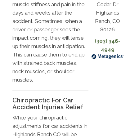
Cedar Dr
muscle stiffness and pain in the
Highlands
days and weeks after the
Ranch, CO
accident. Sometimes, when a
80126
driver or passenger sees the
impact coming, they will tense
(303) 346-
up their muscles in anticipation.
4949
This can cause them to end up
with strained back muscles,
neck muscles, or shoulder
muscles.
Chiropractic For Car
Accident Injuries Relief
While your chiropractic
adjustments for car accidents in
Highlands Ranch CO will be