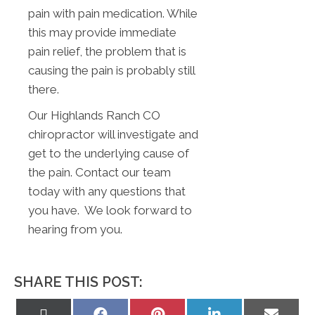
pain with pain medication. While
this may provide immediate
pain relief, the problem that is
causing the pain is probably still
there.
Our Highlands Ranch CO
chiropractor will investigate and
get to the underlying cause of
the pain. Contact our team
today with any questions that
you have. We look forward to
hearing from you.
SHARE THIS POST:
Share
Share
Share
Share
Share