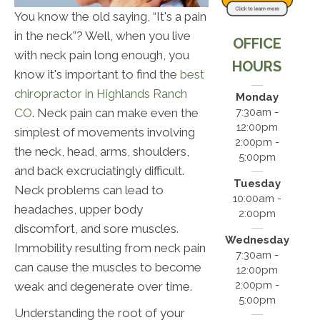
You know the old saying, “It's a pain
in the neck”? Well, when you live
OFFICE
with neck pain long enough, you
HOURS
know it's important to find the
best
chiropractor in Highlands Ranch
Monday
CO
. Neck pain can make even the
7:30am -
12:00pm
simplest of movements involving
2:00pm -
the neck, head, arms, shoulders,
5:00pm
and back excruciatingly difficult.
Tuesday
Neck problems can lead to
10:00am -
headaches, upper body
2:00pm
discomfort, and sore muscles.
Wednesday
Immobility resulting from neck pain
7:30am -
can cause the muscles to become
12:00pm
2:00pm -
weak and degenerate over time.
5:00pm
Understanding the root of your