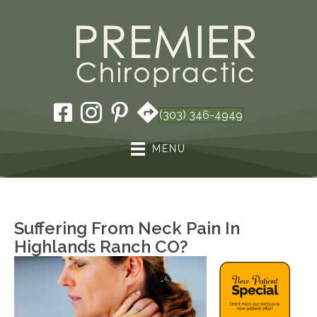
(303) 346-4949
MENU
Suffering From Neck Pain In
Highlands Ranch CO?