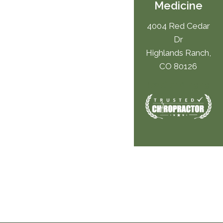
Medicine
4004 Red Cedar
Dr
Highlands Ranch,
CO 80126
(303) 346-4949