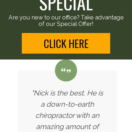
SPECIAL
Are you new to our office? Take advantage
of our Special Offer!
CLICK HERE
"Nick is the best. He is
a down-to-earth
chiropractor with an
amazing amount of