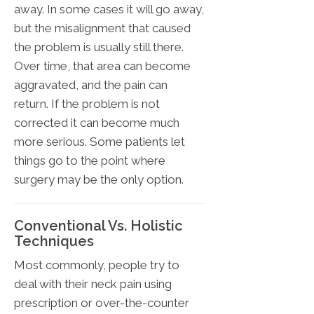
away. In some cases it will go away,
but the misalignment that caused
the problem is usually still there.
Over time, that area can become
aggravated, and the pain can
return. If the problem is not
corrected it can become much
more serious. Some patients let
things go to the point where
surgery may be the only option.
Conventional Vs. Holistic
Techniques
Most commonly, people try to
deal with their neck pain using
prescription or over-the-counter