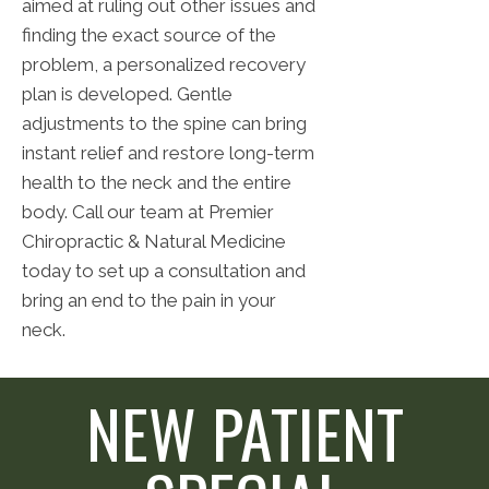
aimed at ruling out other issues and
finding the exact source of the
problem, a personalized recovery
plan is developed. Gentle
adjustments to the spine can bring
instant relief and restore long-term
health to the neck and the entire
body. Call our team at Premier
Chiropractic & Natural Medicine
today to set up a consultation and
bring an end to the pain in your
neck.
NEW PATIENT