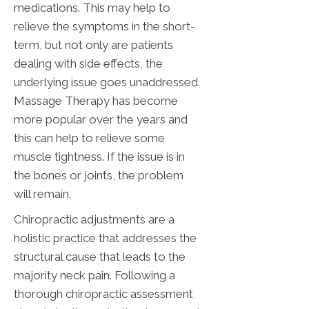
medications. This may help to
relieve the symptoms in the short-
term, but not only are patients
dealing with side effects, the
underlying issue goes unaddressed.
Massage Therapy has become
more popular over the years and
this can help to relieve some
muscle tightness. If the issue is in
the bones or joints, the problem
will remain.
Chiropractic adjustments are a
holistic practice that addresses the
structural cause that leads to the
majority neck pain. Following a
thorough chiropractic assessment