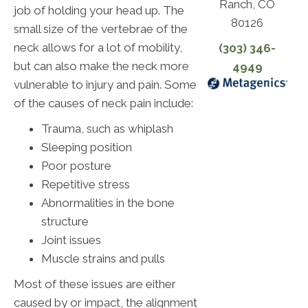
Ranch, CO
job of holding your head up. The
80126
small size of the vertebrae of the
neck allows for a lot of mobility,
(303) 346-
but can also make the neck more
4949
vulnerable to injury and pain. Some
of the causes of neck pain include:
Trauma, such as whiplash
Sleeping position
Poor posture
Repetitive stress
Abnormalities in the bone
structure
Joint issues
Muscle strains and pulls
Most of these issues are either
caused by or impact, the alignment