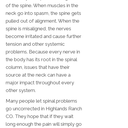
of the spine. When muscles in the
neck go into spasm, the spine gets
pulled out of alignment. When the
spine is misaligned, the nerves
become irritated and cause further
tension and other systemic
problems. Because every nerve in
the body has its root in the spinal
column, issues that have their
source at the neck can have a
major impact throughout every
other system.
Many people let spinal problems
go uncorrected in Highlands Ranch
CO. They hope that if they wait
long enough the pain will simply go