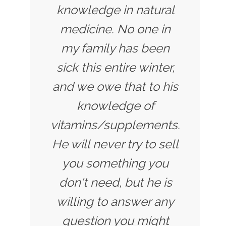
knowledge in natural
medicine. No one in
my family has been
sick this entire winter,
and we owe that to his
knowledge of
vitamins/supplements.
He will never try to sell
you something you
don't need, but he is
willing to answer any
question you might