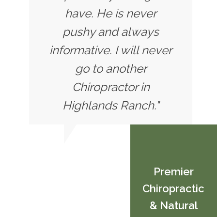
have. He is never
pushy and always
informative. I will never
go to another
Chiropractor in
Highlands Ranch."
Premier
Chiropractic
& Natural