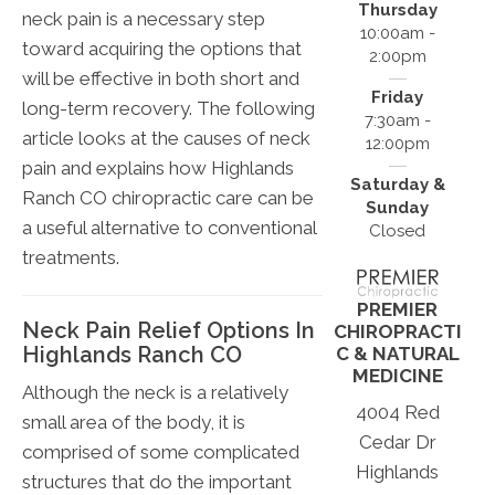
Thursday
neck pain is a necessary step
10:00am -
toward acquiring the options that
2:00pm
will be effective in both short and
Friday
long-term recovery. The following
7:30am -
article looks at the causes of neck
12:00pm
pain and explains how Highlands
Saturday &
Ranch CO chiropractic care can be
Sunday
a useful alternative to conventional
Closed
treatments.
PREMIER
Neck Pain Relief Options In
CHIROPRACTI
Highlands Ranch CO
C & NATURAL
MEDICINE
Although the neck is a relatively
4004 Red
small area of the body, it is
Cedar Dr
comprised of some complicated
Highlands
structures that do the important