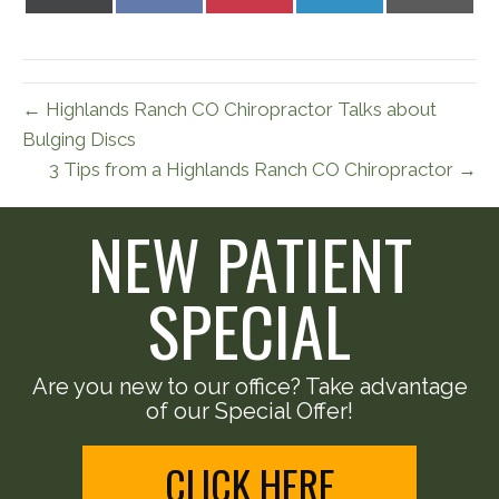
on
on
on
on
on
X
Facebook
Pinterest
LinkedIn
Email
(Twitter)
← Highlands Ranch CO Chiropractor Talks about
Bulging Discs
3 Tips from a Highlands Ranch CO Chiropractor →
NEW PATIENT
SPECIAL
Are you new to our office? Take advantage
of our Special Offer!
CLICK HERE