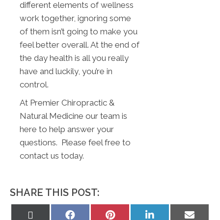
different elements of wellness
work together, ignoring some
of them isn’t going to make you
feel better overall. At the end of
the day health is all you really
have and luckily, you’re in
control.
At Premier Chiropractic &
Natural Medicine our team is
here to help answer your
questions. Please feel free to
contact us today.
SHARE THIS POST:
Share
Share
Share
Share
Share