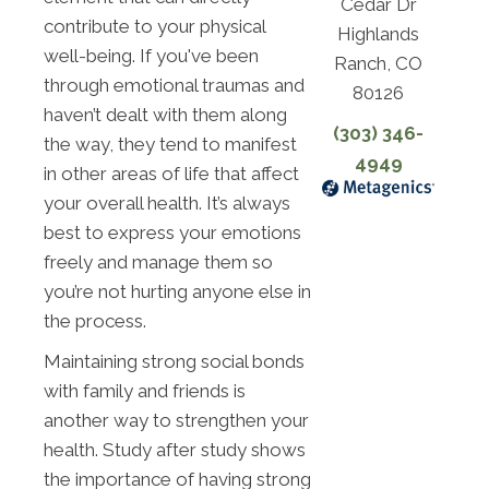
Cedar Dr
contribute to your physical
Highlands
well-being. If you've been
Ranch, CO
through emotional traumas and
80126
haven’t dealt with them along
(303) 346-
the way, they tend to manifest
4949
in other areas of life that affect
your overall health. It’s always
best to express your emotions
freely and manage them so
you’re not hurting anyone else in
the process.
Maintaining strong social bonds
with family and friends is
another way to strengthen your
health. Study after study shows
the importance of having strong