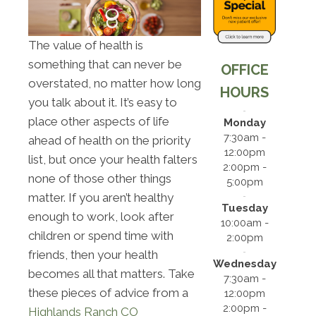
The value of health is
something that can never be
OFFICE
overstated, no matter how long
HOURS
you talk about it. It’s easy to
place other aspects of life
Monday
7:30am -
ahead of health on the priority
12:00pm
list, but once your health falters
2:00pm -
none of those other things
5:00pm
matter. If you aren’t healthy
Tuesday
enough to work, look after
10:00am -
children or spend time with
2:00pm
friends, then your health
Wednesday
becomes all that matters. Take
7:30am -
these pieces of advice from a
12:00pm
2:00pm -
Highlands Ranch CO