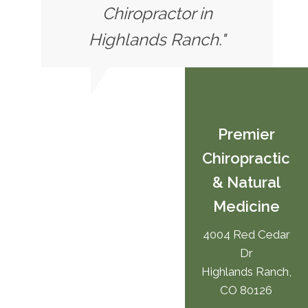
Chiropractor in
Highlands Ranch."
Premier
Chiropractic
& Natural
Medicine
4004 Red Cedar
Dr
Highlands Ranch,
CO 80126