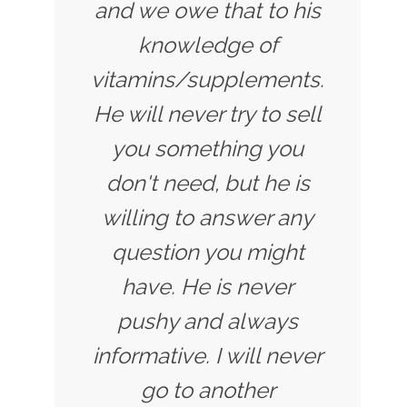
and we owe that to his
knowledge of
vitamins/supplements.
He will never try to sell
you something you
don't need, but he is
willing to answer any
question you might
have. He is never
pushy and always
informative. I will never
go to another