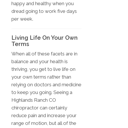
happy and healthy when you
dread going to work five days
per week.
Living Life On Your Own
Terms
When all of these facets are in
balance and your health is
thriving, you get to live life on
your own terms rather than
relying on doctors and medicine
to keep you going. Seeing a
Highlands Ranch CO
chiropractor can certainly
reduce pain and increase your
range of motion, but all of the