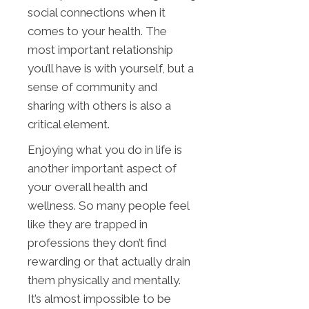
social connections when it
comes to your health. The
most important relationship
you’ll have is with yourself, but a
sense of community and
sharing with others is also a
critical element.
Enjoying what you do in life is
another important aspect of
your overall health and
wellness. So many people feel
like they are trapped in
professions they don’t find
rewarding or that actually drain
them physically and mentally.
It’s almost impossible to be