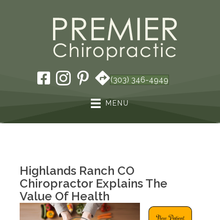
(303) 346-4949
MENU
Highlands Ranch CO
Chiropractor Explains The
Value Of Health