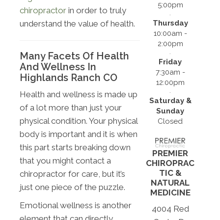
5:00pm
chiropractor
in order to truly
Thursday
understand the value of health.
10:00am -
2:00pm
Many Facets Of Health
Friday
And Wellness In
7:30am -
Highlands Ranch CO
12:00pm
Health and wellness is made up
Saturday &
of a lot more than just your
Sunday
physical condition. Your physical
Closed
body is important and it is when
this part starts breaking down
PREMIER
that you might contact a
CHIROPRAC
TIC &
chiropractor for care, but it’s
NATURAL
just one piece of the puzzle.
MEDICINE
Emotional wellness is another
4004 Red
element that can directly