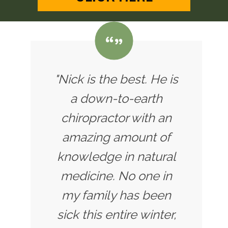
"Nick is the best. He is
a down-to-earth
chiropractor with an
amazing amount of
knowledge in natural
medicine. No one in
my family has been
sick this entire winter,