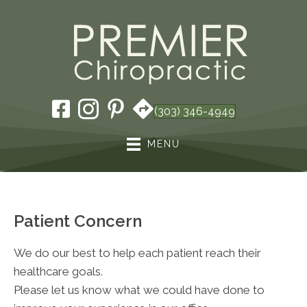
(303) 346-4949
MENU
Patient Concern
We do our best to help each patient reach their
healthcare goals.
Please let us know what we could have done to