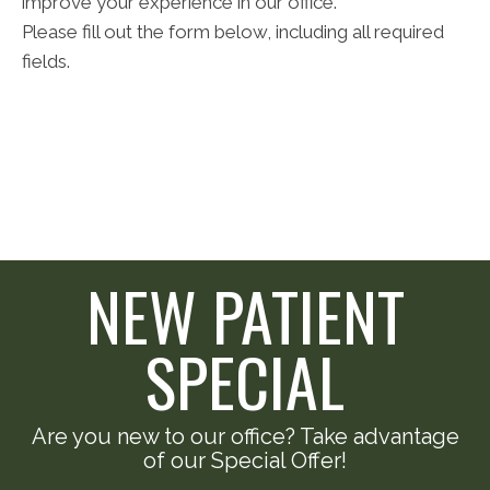
improve your experience in our office.
Please fill out the form below, including all required
fields.
NEW PATIENT
SPECIAL
Are you new to our office? Take advantage
of our Special Offer!