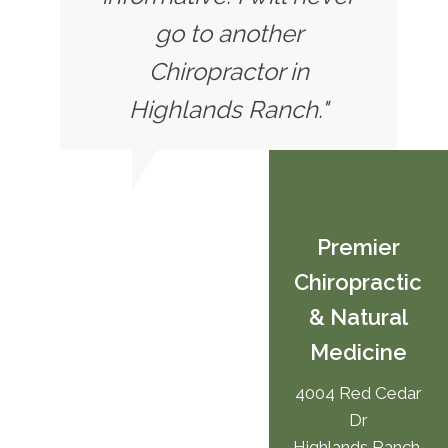
go to another
Chiropractor in
Highlands Ranch."
Premier
Chiropractic
& Natural
Medicine
4004 Red Cedar
Dr
Highlands Ranch,