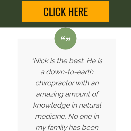
CLICK HERE
"Nick is the best. He is
a down-to-earth
chiropractor with an
amazing amount of
knowledge in natural
medicine. No one in
my family has been