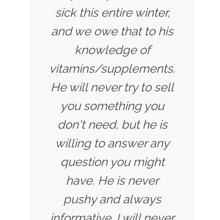
sick this entire winter,
and we owe that to his
knowledge of
vitamins/supplements.
He will never try to sell
you something you
don't need, but he is
willing to answer any
question you might
have. He is never
pushy and always
informative. I will never